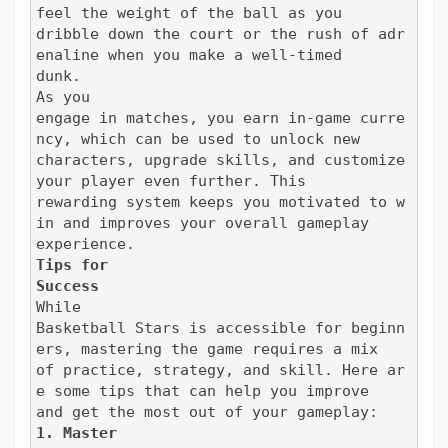
feel the weight of the ball as you

dribble down the court or the rush of adr
enaline when you make a well-timed

dunk.
As you

engage in matches, you earn in-game curre
ncy, which can be used to unlock new

characters, upgrade skills, and customize 
your player even further. This

rewarding system keeps you motivated to w
in and improves your overall gameplay

experience.
Tips for

Success
While

Basketball Stars is accessible for beginn
ers, mastering the game requires a mix

of practice, strategy, and skill. Here ar
e some tips that can help you improve

and get the most out of your gameplay:
1. Master
