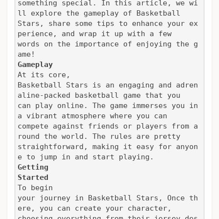
something special. In this article, we wi
ll explore the gameplay of Basketball

Stars, share some tips to enhance your ex
perience, and wrap it up with a few

words on the importance of enjoying the g
ame!
Gameplay
At its core,

Basketball Stars is an engaging and adren
aline-packed basketball game that you

can play online. The game immerses you in 
a vibrant atmosphere where you can

compete against friends or players from a
round the world. The rules are pretty

straightforward, making it easy for anyon
e to jump in and start playing.
Getting

Started
To begin

your journey in Basketball Stars, Once th
ere, you can create your character,

choosing everything from their jersey des