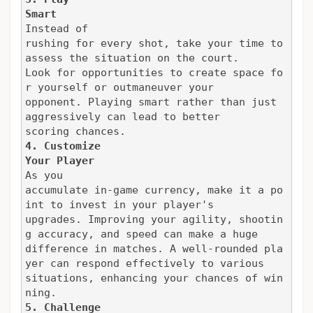
Smart
Instead of

rushing for every shot, take your time to 
assess the situation on the court.

Look for opportunities to create space fo
r yourself or outmaneuver your

opponent. Playing smart rather than just 
aggressively can lead to better

scoring chances.
4. Customize

Your Player
As you

accumulate in-game currency, make it a po
int to invest in your player's

upgrades. Improving your agility, shootin
g accuracy, and speed can make a huge

difference in matches. A well-rounded pla
yer can respond effectively to various

situations, enhancing your chances of win
ning.
5. Challenge
