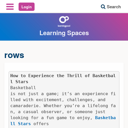
Search
Login
Reveal Off-Canvas Navigation
Learning Spaces
rows
How to Experience the Thrill of Basketbal
l Stars
Basketball

is not just a game; it’s an experience fi
lled with excitement, challenges, and

camaraderie. Whether you’re a lifelong fa
n, a casual observer, or someone just

looking for a fun game to enjoy, 
Basketba
ll Stars
 offers
