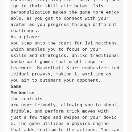
ign to their skill attributes. This

personalization makes the game more enjoy
able, as you get to connect with your

avatar as you progress through different 
challenges.
As a player,

you step onto the court for 1v1 matchups, 
which enables you to focus on your

skills and strategies. Unlike traditional 
basketball games that might require

teamwork, Basketball Stars emphasizes ind
ividual prowess, making it exciting as

you aim to outsmart your opponent.
Game

Mechanics
The controls

are user-friendly, allowing you to shoot, 
dribble, and perform trick moves with

just a few taps and swipes on your devic
e. The game utilizes a physics engine

that adds realism to the actions. You can 