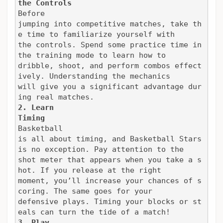
the Controls
Before

jumping into competitive matches, take th
e time to familiarize yourself with

the controls. Spend some practice time in 
the training mode to learn how to

dribble, shoot, and perform combos effect
ively. Understanding the mechanics

will give you a significant advantage dur
ing real matches.
2. Learn

Timing
Basketball

is all about timing, and Basketball Stars 
is no exception. Pay attention to the

shot meter that appears when you take a s
hot. If you release at the right

moment, you’ll increase your chances of s
coring. The same goes for your

defensive plays. Timing your blocks or st
eals can turn the tide of a match!
3. Play
