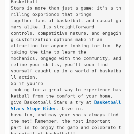
Basketball

Stars is more than just a game; it’s a th
rilling experience that brings

together fans of basketball and casual ga
mers alike. Its straightforward

controls, competitive nature, and engagin
g customization options make it an

attraction for anyone looking for fun. By 
taking the time to learn the

mechanics, engage with the community, and 
refine your skills, you’ll soon find

yourself caught up in a world of basketba
ll action.
So if you’re

looking for a great way to experience bas
ketball from the comfort of your home,

give Basketball Stars a try at 
Basketball 
Stars
Slope Rider
. Dive in,

have fun, and may your shots always find 
the net! Remember, the most important

part is to enjoy the game and celebrate t
he spirit of basketball!