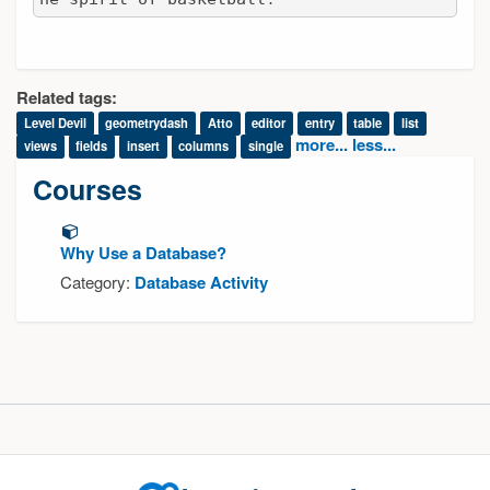
Related tags:
Level Devil
geometrydash
Atto
editor
entry
table
list
more...
less...
views
fields
insert
columns
single
Courses
Why Use a Database?
Category:
Database Activity