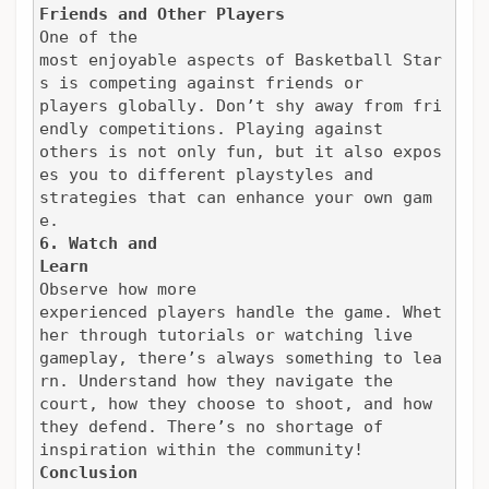
Friends and Other Players
One of the

most enjoyable aspects of Basketball Star
s is competing against friends or

players globally. Don’t shy away from fri
endly competitions. Playing against

others is not only fun, but it also expos
es you to different playstyles and

strategies that can enhance your own gam
e.
6. Watch and

Learn
Observe how more

experienced players handle the game. Whet
her through tutorials or watching live

gameplay, there’s always something to lea
rn. Understand how they navigate the

court, how they choose to shoot, and how 
they defend. There’s no shortage of

inspiration within the community!
Conclusion