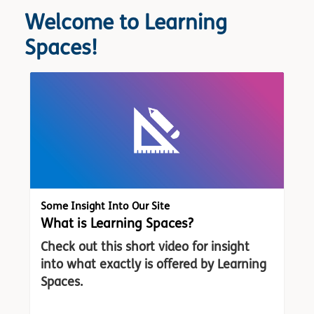
Welcome to Learning
Spaces!
Some Insight Into Our Site
What is Learning Spaces?
Check out this short video for insight
into what exactly is offered by Learning
Spaces.