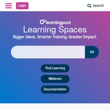
Search
Login
Reveal Off-Canvas Navigation
Learning
Learning Spaces
Spaces
Bigger Ideas. Smarter Training. Greater Impact.
S
Go
e
a
r
Find Learning
c
h
c
Webinars
o
u
Documentation
r
s
e
s