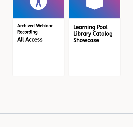
Archived Webinar
Learning Pool
Recording
Library Catalog
All Access
Showcase