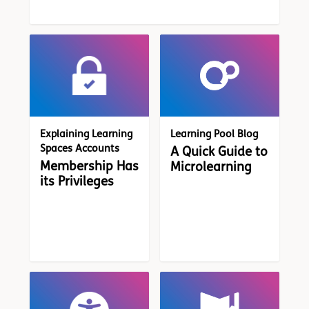
Explaining Learning
Learning Pool Blog
Spaces Accounts
A Quick Guide to
Membership Has
Microlearning
its Privileges