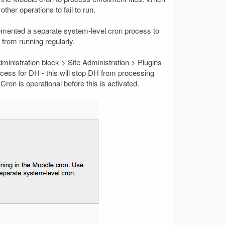
ther operations to fail to run.
plemented a separate system-level cron process to
 from running regularly.
ministration block > Site Administration > Plugins
ocess for DH - this will stop DH from processing
on is operational before this is activated.