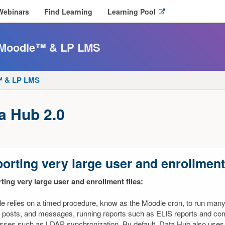
O
Webinars
Find Learning
Learning Pool
p
e
n
r Moodle™ & LP LMS
l
i
n
e™ & LP LMS
k
i
n
a Hub 2.0
n
e
w
w
i
orting very large user and enrollment 
n
d
ting very large user and enrollment files:
o
w
e relies on a timed procedure, know as the Moodle cron, to run many 
 posts, and messages, running reports such as ELIS reports and comp
sses such as LDAP synchronization. By default, Data Hub also uses 