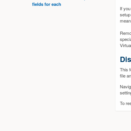
fields for each
If you
setup
meani
Remot
speci
Virtu
Dis
This f
file a
Navig
setti
To res