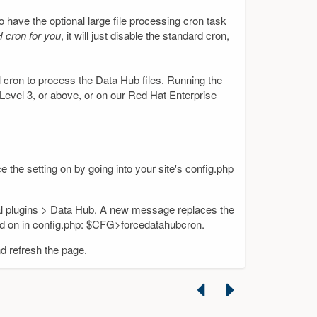
to have the optional large file processing cron task
H cron for you
, it will just disable the standard cron,
l cron to process the Data Hub files. Running the
 Level 3, or above, or on our Red Hat Enterprise
e the setting on by going into your site's config.php
cal plugins > Data Hub. A new message replaces the
ed on in config.php: $CFG>forcedatahubcron.
nd refresh the page.
Previous
Next