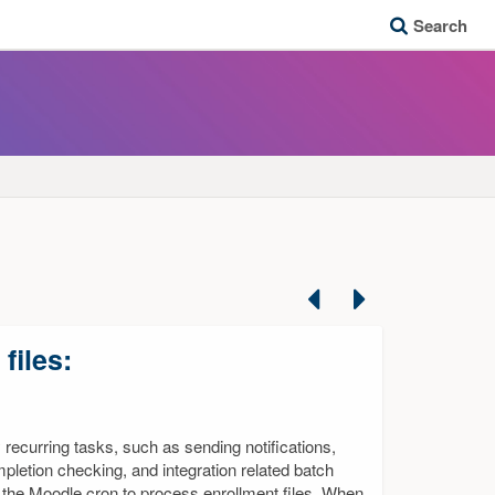
Search
Previous
Next
files:
recurring tasks, such as sending notifications,
letion checking, and integration related batch
the Moodle cron to process enrollment files. When