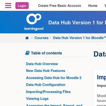
Create Free Basic Account
Home
Login
Reveal Off-Canvas Navigation
Data Hub Version 1 fo
Courses
Data Hub Version 1 for Moodl
Dat
Skip
Table of contents
Table
of
Data Hub Overview
contents
New Data Hub Features
Imp
Accessing Data Hub for Moodle 2
Data Hub Configuration
Impor
Importing/Processing Files
Moodl
Viewing Logs
forum
Accessing the Import, Export, and
proce