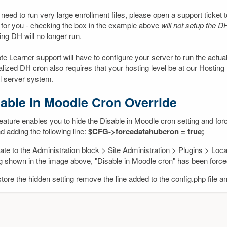
 need to run very large enrollment files, please open a support ticket 
 for you - checking the box in the example above
will not setup the D
ng DH will no longer run.
e Learner support will have to configure your server to run the actua
alized DH cron also requires that your hosting level be at our Hosting
al server system.
able in Moodle Cron Override
eature enables you to hide the Disable in Moodle cron setting and forc
nd adding the following line:
$CFG->forcedatahubcron = true;
ate to the Administration block > Site Administration > Plugins > Lo
ng shown in the image above, "Disable in Moodle cron" has been forc
tore the hidden setting remove the line added to the config.php file a