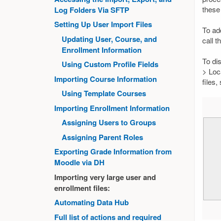
these 
Log Folders Via SFTP
Setting Up User Import Files
To ad
Updating User, Course, and
call t
Enrollment Information
To di
Using Custom Profile Fields
> Loca
Importing Course Information
files
Using Template Courses
Importing Enrollment Information
Assigning Users to Groups
Assigning Parent Roles
Exporting Grade Information from
Moodle via DH
Importing very large user and
enrollment files:
Automating Data Hub
Full list of actions and required