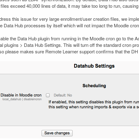
files exceed 40,000 lines of data, it may take too long to run, causing o
dress this issue for very large enrollment/user creation files, we im
he Data Hub processes by itself which will not impact the Moodle cron
sable the Data Hub plugin from running in the Moodle cron go to the Ad
l plugins > Data Hub Settings. This will turn off the standard cron pr
, so please makes sure Remote Learner support confirms that the DH Cr