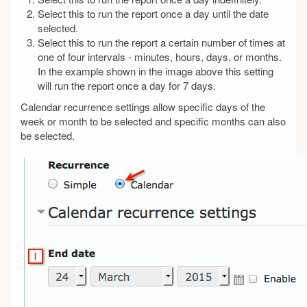
Select this to run the report once a day until the date
selected.
Select this to run the report a certain number of times at
one of four intervals - minutes, hours, days, or months.
In the example shown in the image above this setting
will run the report once a day for 7 days.
Calendar recurrence settings allow specific days of the
week or month to be selected and specific months can also
be selected.