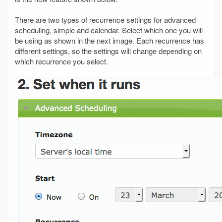
There are two types of recurrence settings for advanced
scheduling, simple and calendar. Select which one you will
be using as shown in the next image. Each recurrence has
different settings, so the settings will change depending on
which recurrence you select.