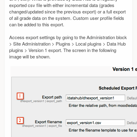
exported csv file with either incremental data (grades
changed/updated since the previous export) or a full export
of all grade data on the system. Custom user profile fields
can be added to this export.
Access export settings by going to the Administration block
> Site Administration > Plugins > Local plugins > Data Hub
plugins > Version 1 export. The screen in the following
image will be shown.