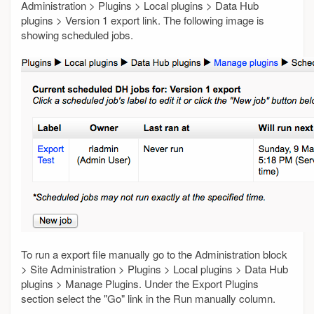
Administration > Plugins > Local plugins > Data Hub
plugins > Version 1 export link. The following image is
showing scheduled jobs.
To run a export file manually go to the Administration block
> Site Administration > Plugins > Local plugins > Data Hub
plugins > Manage Plugins. Under the Export Plugins
section select the "Go" link in the Run manually column.