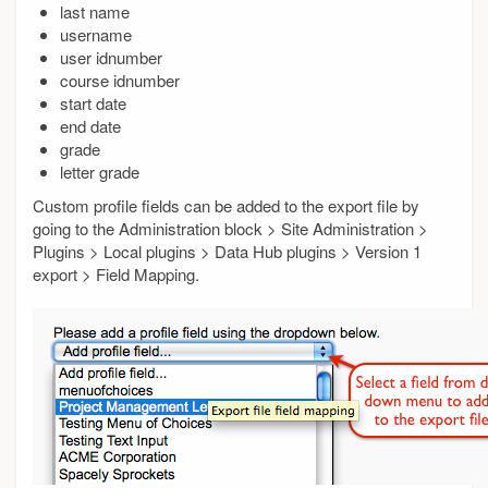
last name
username
user idnumber
course idnumber
start date
end date
grade
letter grade
Custom profile fields can be added to the export file by
going to the Administration block > Site Administration >
Plugins > Local plugins > Data Hub plugins > Version 1
export > Field Mapping.