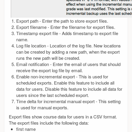
Export path - Enter the path to store export files.
Export filename - Enter the filename for export files.
Timestamp export file - Adds timestamp to export file
name.
Log file location - Location of the log file. New locations
can be created by adding a new path, when the export
runs the new path will be created.
Email notification - Enter the email of users that should
receive the export log file by email.
Enable non-incremental export - This is used for
scheduled exports. Enable this feature to include all
data for users. Disable this feature to include all data for
users since the last scheduled export.
Time delta for incremental manual export - This setting
is used for manual exports.
Export files show course data for users in a CSV format.
The export files include the following data:
first name