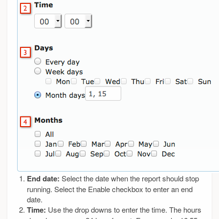
End date:
Select the date when the report should stop
running. Select the Enable checkbox to enter an end
date.
Time:
Use the drop downs to enter the time. The hours