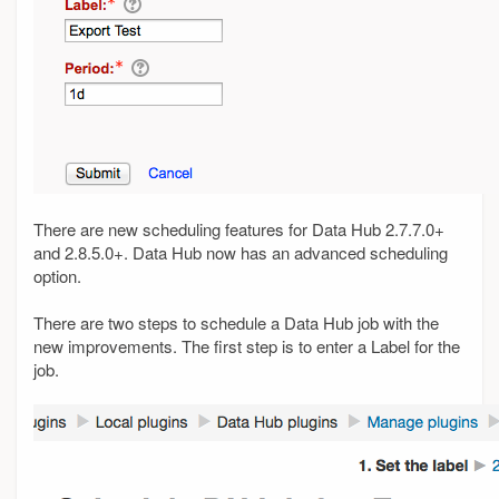
There are new scheduling features for Data Hub 2.7.7.0+
and 2.8.5.0+. Data Hub now has an advanced scheduling
option.
There are two steps to schedule a Data Hub job with the
new improvements. The first step is to enter a Label for the
job.