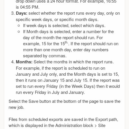
drop down uses a 24 hour format. For example, 16:55
is 04:55 PM.
Days:
select whether the report runs every day, only on
specific week days, or specific month days.
If week days is selected, select which days.
If Month days is selected, enter a number for the
day of the month the report should run. For
th.
example, 15 for the 15
. If the report should run on
more than one month day, enter day numbers
separated by commas.
Months:
Select the months in which the report runs.
For example, if the report is scheduled to run on
January and July only, and the Month days is set to 15,
then it runs on January 15 and July 15. If the report was
set to run every Friday (in the Week Days) then it would
run every Friday in July and January.
Select the Save button at the bottom of the page to save the
new job.
Files from scheduled exports are saved in the Export path,
which is displayed in the Administration block > Site