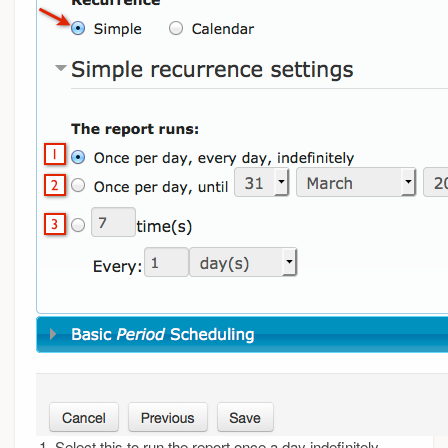
Select this to run the report once a day indefinitely.