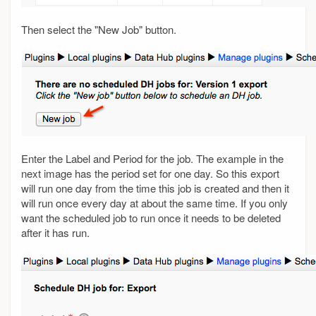
Then select the "New Job" button.
Enter the Label and Period for the job. The example in the
next image has the period set for one day. So this export
will run one day from the time this job is created and then it
will run once every day at about the same time. If you only
want the scheduled job to run once it needs to be deleted
after it has run.