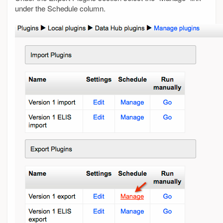
under the Schedule column.