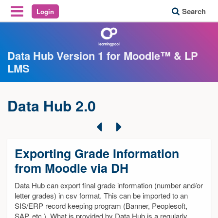
Search
Login
Reveal Off-Canvas Navigation
Data Hub Version 1 for Moodle™ & LP
LMS
Data Hub 2.0
Previous
Next
Exporting Grade Information
from Moodle via DH
Data Hub can export final grade information (number and/or
letter grades) in csv format. This can be imported to an
SIS/ERP record keeping program (Banner, Peoplesoft,
SAP, etc.). What is provided by Data Hub is a regularly