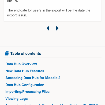
the file.
The end date for users in the export will be the date the
export is run.
Previous
Next
Skip
Table of contents
Table
of
Data Hub Overview
contents
New Data Hub Features
Accessing Data Hub for Moodle 2
Data Hub Configuration
Importing/Processing Files
Viewing Logs