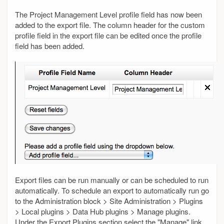
The Project Management Level profile field has now been
added to the export file. The column header for the custom
profile field in the export file can be edited once the profile
field has been added.
Export files can be run manually or can be scheduled to run
automatically. To schedule an export to automatically run go
to the Administration block > Site Administration > Plugins
> Local plugins > Data Hub plugins > Manage plugins.
Under the Export Plugins section select the "Manage" link