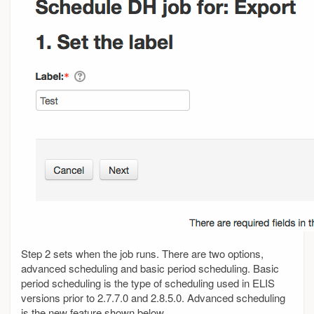
Step 2 sets when the job runs. There are two options,
advanced scheduling and basic period scheduling. Basic
period scheduling is the type of scheduling used in ELIS
versions prior to 2.7.7.0 and 2.8.5.0. Advanced scheduling
is the new feature shown below.