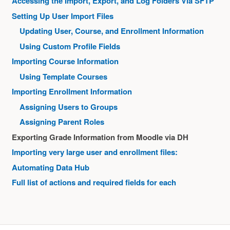
Accessing the Import, Export, and Log Folders Via SFTP
Setting Up User Import Files
Updating User, Course, and Enrollment Information
Using Custom Profile Fields
Importing Course Information
Using Template Courses
Importing Enrollment Information
Assigning Users to Groups
Assigning Parent Roles
Exporting Grade Information from Moodle via DH
Importing very large user and enrollment files:
Automating Data Hub
Full list of actions and required fields for each