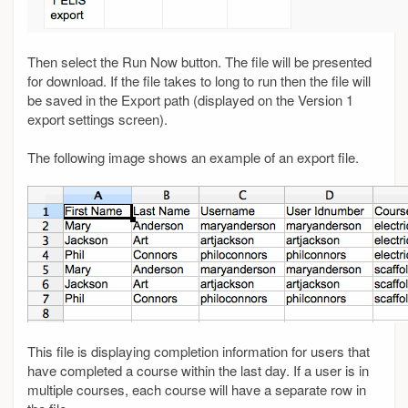
Then select the Run Now button. The file will be presented
for download. If the file takes to long to run then the file will
be saved in the Export path (displayed on the Version 1
export settings screen).
The following image shows an example of an export file.
This file is displaying completion information for users that
have completed a course within the last day. If a user is in
multiple courses, each course will have a separate row in