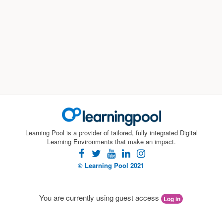
Learning Pool is a provider of tailored, fully integrated Digital
Learning Environments that make an impact.
facebook
twitter
youtube
linkedin
instagram
© Learning Pool 2021
You are currently using guest access
Log in