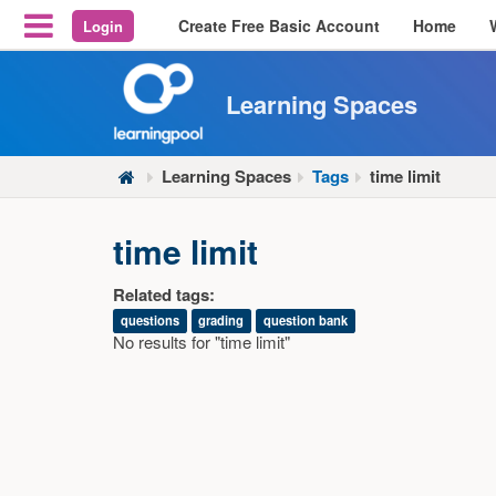
Create Free Basic Account
Home
Login
Reveal Off-Canvas Navigation
Learning Spaces
Learning Spaces
Tags
time limit
time limit
Related tags:
questions
grading
question bank
No results for "time limit"