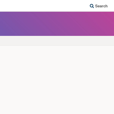
Search