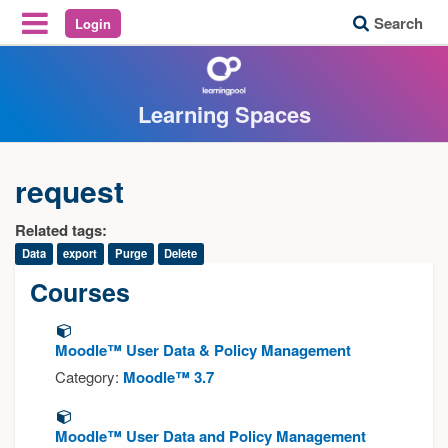
Search
Login
Reveal Off-Canvas Navigation
Learning Spaces
request
Related tags:
Data
export
Purge
Delete
Courses
Moodle™ User Data & Policy Management
Category:
Moodle™ 3.7
Moodle™ User Data and Policy Management