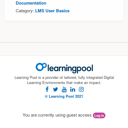
Documentation
Category:
LMS User Basics
Learning Pool is a provider of tailored, fully integrated Digital
Learning Environments that make an impact.
facebook
twitter
youtube
linkedin
instagram
© Learning Pool 2021
You are currently using guest access
Log in