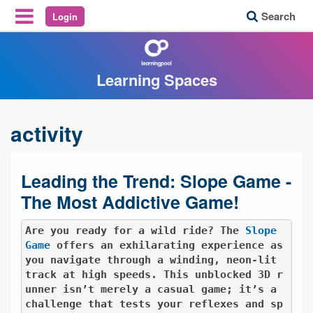
Search
Login
Reveal Off-Canvas Navigation
Learning Spaces
activity
Leading the Trend: Slope Game -
The Most Addictive Game!
Are you ready for a wild ride? The 
Slope 
Game
 offers an exhilarating experience as 
you navigate through a winding, neon-lit 
track at high speeds. This unblocked 3D r
unner isn’t merely a casual game; it’s a 
challenge that tests your reflexes and sp