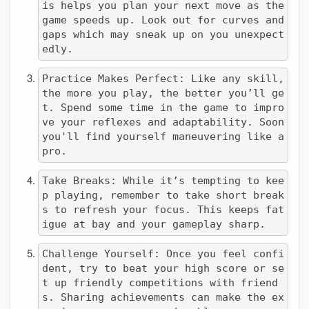
is helps you plan your next move as the 
game speeds up. Look out for curves and 
gaps which may sneak up on you unexpect
edly.
Practice Makes Perfect: Like any skill, 
the more you play, the better you’ll ge
t. Spend some time in the game to impro
ve your reflexes and adaptability. Soon 
you'll find yourself maneuvering like a 
pro.
Take Breaks: While it’s tempting to kee
p playing, remember to take short break
s to refresh your focus. This keeps fat
igue at bay and your gameplay sharp.
Challenge Yourself: Once you feel confi
dent, try to beat your high score or se
t up friendly competitions with friend
s. Sharing achievements can make the ex