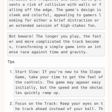
sents a risk of collision with walls or f
alling off the edge. The game's design is 
sleek and colorful, appealing to gamers l
ooking for either a brief distraction or 
an extended session of high-stakes fun.
But beware! The longer you play, the fast
er and more complicated the track become
s, transforming a simple game into an int
ense race against time and gravity.
Tips
Start Slow: If you're new to the Slope 
Game, take your time to get the feel of 
the controls. The game may appear easy 
initially, but the speed and the obstac
les quickly ramp up.
Focus on the Track: Keep your eyes on t
he track ahead instead of your ball. Th