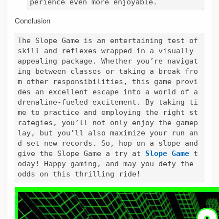
perience even more enjoyable.
Conclusion
The Slope Game is an entertaining test of 
skill and reflexes wrapped in a visually 
appealing package. Whether you’re navigat
ing between classes or taking a break fro
m other responsibilities, this game provi
des an excellent escape into a world of a
drenaline-fueled excitement. By taking ti
me to practice and employing the right st
rategies, you’ll not only enjoy the gamep
lay, but you’ll also maximize your run an
d set new records. So, hop on a slope and 
give the Slope Game a try at 
Slope Game
 t
oday! Happy gaming, and may you defy the 
odds on this thrilling ride!