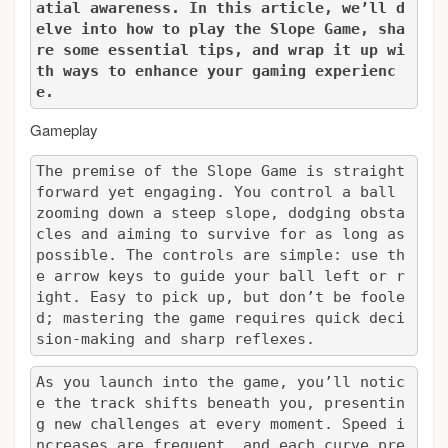
atial awareness. In this article, we’ll d
elve into how to play the Slope Game, sha
re some essential tips, and wrap it up wi
th ways to enhance your gaming experienc
e.
Gameplay
The premise of the Slope Game is straight
forward yet engaging. You control a ball 
zooming down a steep slope, dodging obsta
cles and aiming to survive for as long as 
possible. The controls are simple: use th
e arrow keys to guide your ball left or r
ight. Easy to pick up, but don’t be foole
d; mastering the game requires quick deci
sion-making and sharp reflexes.
As you launch into the game, you’ll notic
e the track shifts beneath you, presentin
g new challenges at every moment. Speed i
ncreases are frequent, and each curve pre