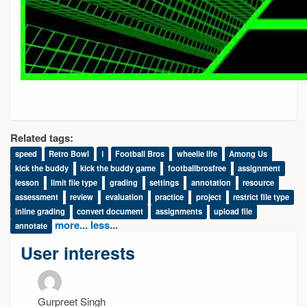
Related tags:
speed
Retro Bowl
ا
Football Bros
wheelie life
Among Us
kick the buddy
kick the buddy game
footballbrosfree
assignment
lesson
limit file type
grading
settings
annotation
resource
assessment
review
evaluation
practice
project
restrict file type
inline grading
convert document
assignments
upload file
more...
less...
annotate
User interests
Gurpreet Singh