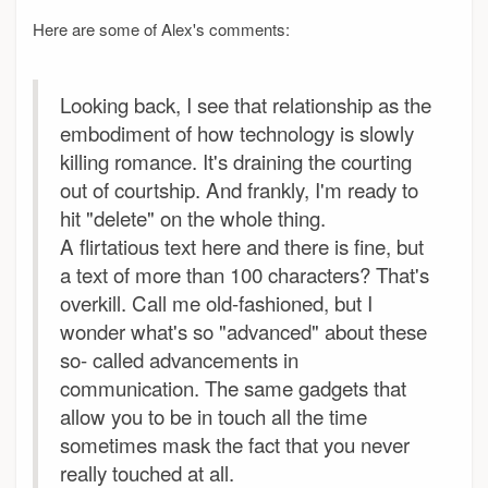
Here are some of Alex's comments:
Looking back, I see that relationship as the
embodiment of how technology is slowly
killing romance. It's draining the courting
out of courtship. And frankly, I'm ready to
hit "delete" on the whole thing.
A flirtatious text here and there is fine, but
a text of more than 100 characters? That's
overkill. Call me old-fashioned, but I
wonder what's so "advanced" about these
so- called advancements in
communication. The same gadgets that
allow you to be in touch all the time
sometimes mask the fact that you never
really touched at all.