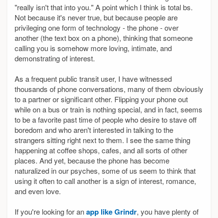
"really isn't that into you." A point which I think is total bs.
Not because it's never true, but because people are
privileging one form of technology - the phone - over
another (the text box on a phone), thinking that someone
calling you is somehow more loving, intimate, and
demonstrating of interest.
As a frequent public transit user, I have witnessed
thousands of phone conversations, many of them obviously
to a partner or significant other. Flipping your phone out
while on a bus or train is nothing special, and in fact, seems
to be a favorite past time of people who desire to stave off
boredom and who aren't interested in talking to the
strangers sitting right next to them. I see the same thing
happening at coffee shops, cafes, and all sorts of other
places. And yet, because the phone has become
naturalized in our psyches, some of us seem to think that
using it often to call another is a sign of interest, romance,
and even love.
If you're looking for an
app like Grindr
, you have plenty of