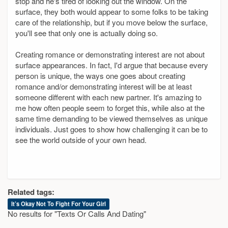
stop and he's tired of looking out the window. On the
surface, they both would appear to some folks to be taking
care of the relationship, but if you move below the surface,
you'll see that only one is actually doing so.
Creating romance or demonstrating interest are not about
surface appearances. In fact, I'd argue that because every
person is unique, the ways one goes about creating
romance and/or demonstrating interest will be at least
someone different with each new partner. It's amazing to
me how often people seem to forget this, while also at the
same time demanding to be viewed themselves as unique
individuals. Just goes to show how challenging it can be to
see the world outside of your own head.
Related tags:
It’s Okay Not To Fight For Your Girl
No results for "Texts Or Calls And Dating"