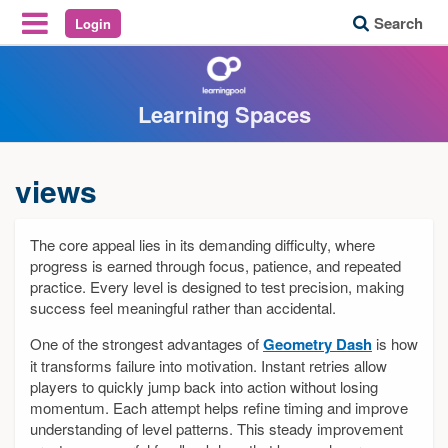
Search
Login
Reveal Off-Canvas Navigation
Learning Spaces
views
The core appeal lies in its demanding difficulty, where
progress is earned through focus, patience, and repeated
practice. Every level is designed to test precision, making
success feel meaningful rather than accidental.
One of the strongest advantages of
Geometry Dash
is how
it transforms failure into motivation. Instant retries allow
players to quickly jump back into action without losing
momentum. Each attempt helps refine timing and improve
understanding of level patterns. This steady improvement