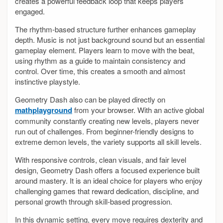
creates a powerful feedback loop that keeps players
engaged.
The rhythm-based structure further enhances gameplay
depth. Music is not just background sound but an essential
gameplay element. Players learn to move with the beat,
using rhythm as a guide to maintain consistency and
control. Over time, this creates a smooth and almost
instinctive playstyle.
Geometry Dash also can be played directly on
mathplayground
from your browser. With an active global
community constantly creating new levels, players never
run out of challenges. From beginner-friendly designs to
extreme demon levels, the variety supports all skill levels.
With responsive controls, clean visuals, and fair level
design, Geometry Dash offers a focused experience built
around mastery. It is an ideal choice for players who enjoy
challenging games that reward dedication, discipline, and
personal growth through skill-based progression.
In this dynamic setting, every move requires dexterity and