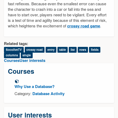
fast reflexes. Because even the smallest error can cause
the character to crash into a car or fall into the sea and
have to start over, players need to be vigilant. Every effort
is a test of time and agility because of this element of risk,
which heightens the excitement of
crossy road game
.
Related tags:
SocoliveTV
crossy road
entry
table
list
rows
fields
columns
single
Courses
User interests
Courses
Why Use a Database?
Category:
Database Activity
User interests