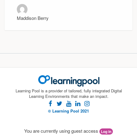
Maddison Berry
Learning Pool is a provider of tailored, fully integrated Digital
Learning Environments that make an impact.
facebook
twitter
youtube
linkedin
instagram
© Learning Pool 2021
You are currently using guest access
Log in