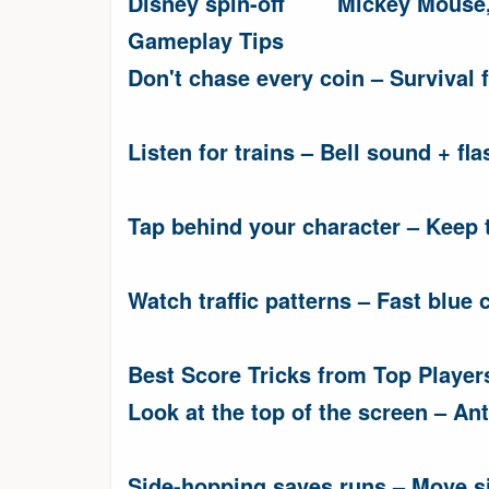
Disney spin-off
Mickey Mouse,
Gameplay Tips
Don't chase every coin – Survival fi
Listen for trains – Bell sound + fla
Tap behind your character – Keep t
Watch traffic patterns – Fast blue c
Best Score Tricks from Top Player
Look at the top of the screen – An
Side-hopping saves runs – Move si