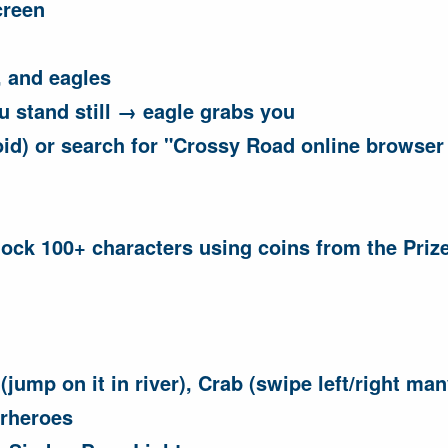
creen
, and eagles
ou stand still → eagle grabs you
id) or search for "Crossy Road online browser 
lock 100+ characters using coins from the Priz
(jump on it in river), Crab (swipe left/right ma
erheroes