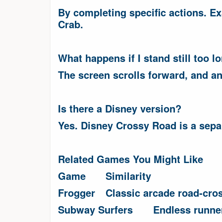
By completing specific actions. Ex
Crab.
What happens if I stand still too l
The screen scrolls forward, and an
Is there a Disney version?
Yes. Disney Crossy Road is a separ
Related Games You Might Like
Game
Similarity
Frogger
Classic arcade road-cro
Subway Surfers
Endless runne