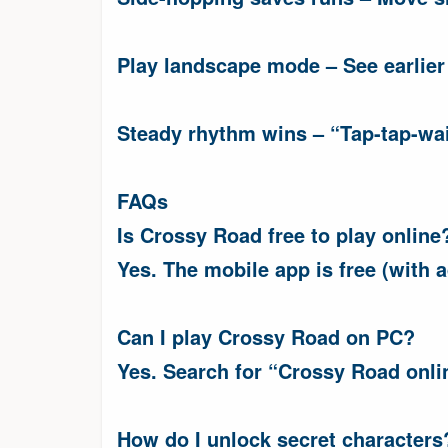
Play landscape mode – See earlier
Steady rhythm wins – “Tap-tap-wait
FAQs
Is Crossy Road free to play online
Yes. The mobile app is free (with a
Can I play Crossy Road on PC?
Yes. Search for “Crossy Road onli
How do I unlock secret characters