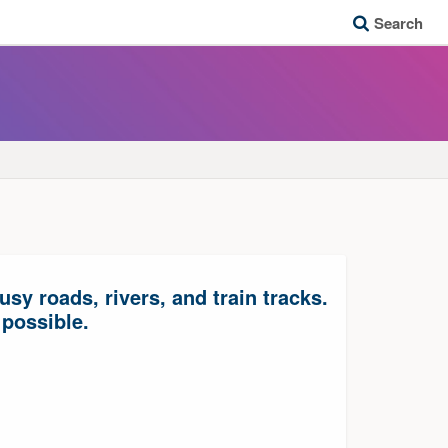
Search
y roads, rivers, and train tracks.
 possible.