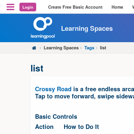
Create Free Basic Account
Home
Login
Reveal Off-Canvas Navigation
Learning Spaces
Learning Spaces
Tags
list
list
Crossy Road
is a free endless arc
Tap to move forward, swipe sidewa
Basic Controls
Action
How to Do It