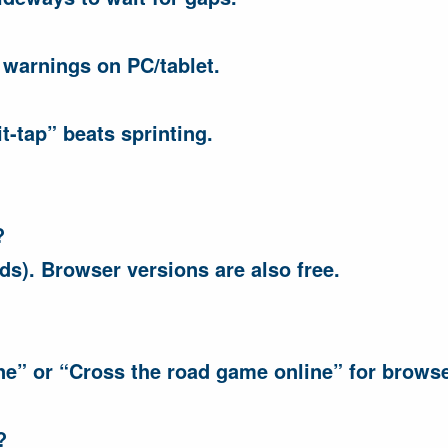
 warnings on PC/tablet.
-tap” beats sprinting.
?
ds). Browser versions are also free.
ne” or “Cross the road game online” for browse
?