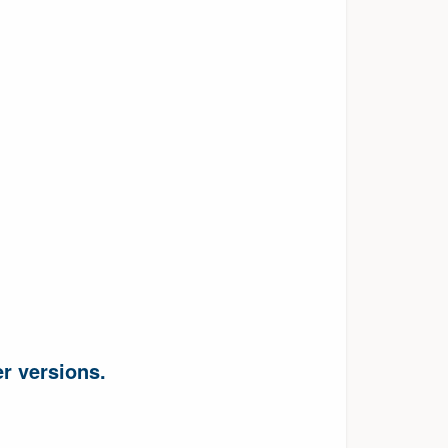
r versions.