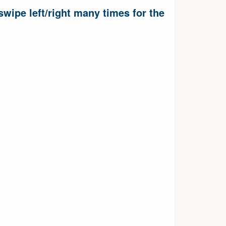
wipe left/right many times for the