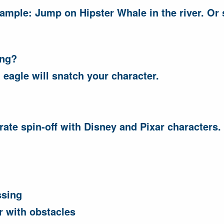
ample: Jump on Hipster Whale in the river. Or s
ong?
 eagle will snatch your character.
ate spin-off with Disney and Pixar characters.
ssing
r with obstacles