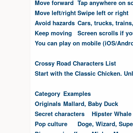
Move forward
Tap anywhere on s
Move left/right
Swipe left or right
Avoid hazards
Cars, trucks, trains
Keep moving
Screen scrolls if y
You can play on mobile (iOS/Andro
Crossy Road Characters List
Start with the Classic Chicken. Un
Category
Examples
Originals
Mallard, Baby Duck
Secret characters
Hipster Whale 
Pop culture
Doge, Wizard, Sup