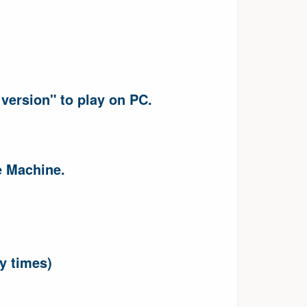
version" to play on PC.
e Machine.
ny times)