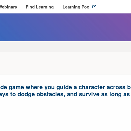
O
Webinars
Find Learning
Learning Pool
p
e
n
l
i
n
k
i
n
n
e
w
ade game where you guide a character across bus
w
i
ys to dodge obstacles, and survive as long as
n
d
o
w