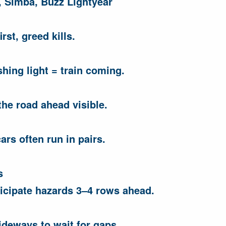
 Simba, Buzz Lightyear
rst, greed kills.
shing light = train coming.
he road ahead visible.
ars often run in pairs.
s
ticipate hazards 3–4 rows ahead.
deways to wait for gaps.