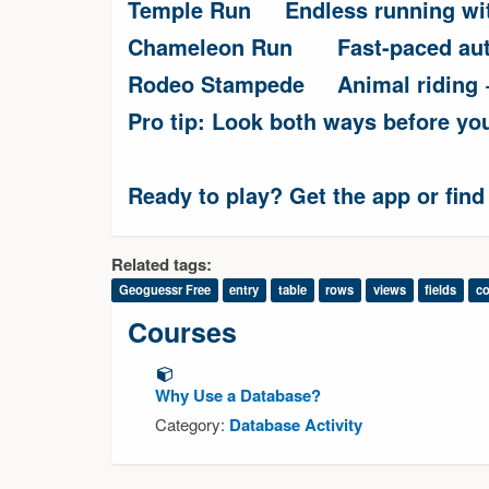
Temple Run
Endless running wi
Chameleon Run
Fast-paced au
Rodeo Stampede
Animal riding
Pro tip: Look both ways before yo
Ready to play? Get the app or find
Related tags:
Geoguessr Free
entry
table
rows
views
fields
c
Courses
Why Use a Database?
Category:
Database Activity