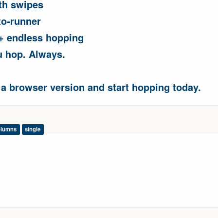
th swipes
to-runner
 + endless hopping
u hop. Always.
 a browser version and start hopping today.
olumns
single