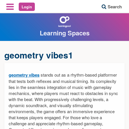
Search
Login
Reveal Off-Canvas Navigation
Learning Spaces
geometry vibes1
geometry vibes
stands out as a rhythm-based platformer
that tests both reflexes and musical timing. Its complexity
lies in the seamless integration of music with gameplay
mechanics, where players must react to obstacles in sync
with the beat. With progressively challenging levels, a
dynamic soundtrack, and visually stimulating
environments, the game offers an immersive experience
that keeps players engaged. For those who love a
challenge and appreciate rhythm-based gameplay,