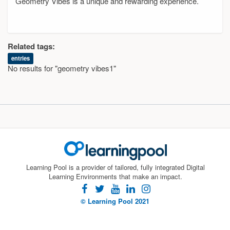
Geometry Vibes is a unique and rewarding experience.
Related tags:
entries
No results for "geometry vibes1"
Learning Pool is a provider of tailored, fully integrated Digital
Learning Environments that make an impact.
facebook
twitter
youtube
linkedin
instagram
© Learning Pool 2021