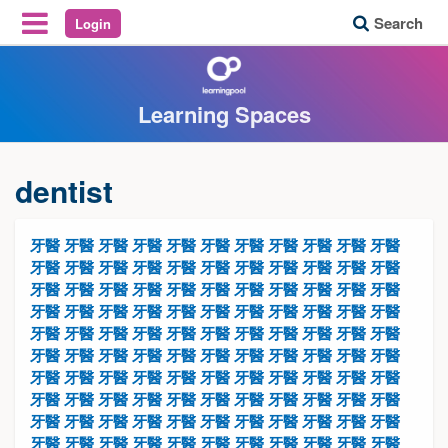
Search
Login
Reveal Off-Canvas Navigation
Learning Spaces
dentist
牙醫
牙醫
牙醫
牙醫
牙醫
牙醫
牙醫
牙醫
牙醫
牙醫
牙醫
牙醫
牙醫
牙醫
牙醫
牙醫
牙醫
牙醫
牙醫
牙醫
牙醫
牙醫
牙醫
牙醫
牙醫
牙醫
牙醫
牙醫
牙醫
牙醫
牙醫
牙醫
牙醫
牙醫
牙醫
牙醫
牙醫
牙醫
牙醫
牙醫
牙醫
牙醫
牙醫
牙醫
牙醫
牙醫
牙醫
牙醫
牙醫
牙醫
牙醫
牙醫
牙醫
牙醫
牙醫
牙醫
牙醫
牙醫
牙醫
牙醫
牙醫
牙醫
牙醫
牙醫
牙醫
牙醫
牙醫
牙醫
牙醫
牙醫
牙醫
牙醫
牙醫
牙醫
牙醫
牙醫
牙醫
牙醫
牙醫
牙醫
牙醫
牙醫
牙醫
牙醫
牙醫
牙醫
牙醫
牙醫
牙醫
牙醫
牙醫
牙醫
牙醫
牙醫
牙醫
牙醫
牙醫
牙醫
牙醫
牙醫
牙醫
牙醫
牙醫
牙醫
牙醫
牙醫
牙醫
牙醫
牙醫
牙醫