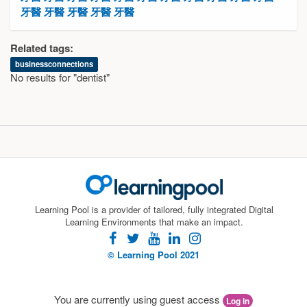
牙醫
牙醫
牙醫
牙醫
牙醫
Related tags:
businessconnections
No results for "dentist"
Learning Pool is a provider of tailored, fully integrated Digital
Learning Environments that make an impact.
facebook
twitter
youtube
linkedin
instagram
© Learning Pool 2021
You are currently using guest access
Log in