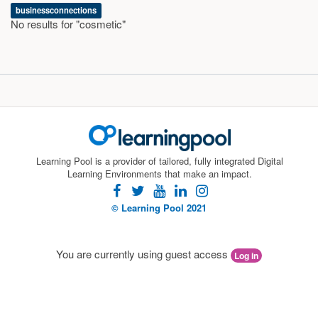
businessconnections
No results for "cosmetic"
Learning Pool is a provider of tailored, fully integrated Digital
Learning Environments that make an impact.
facebook
twitter
youtube
linkedin
instagram
© Learning Pool 2021
You are currently using guest access
Log in