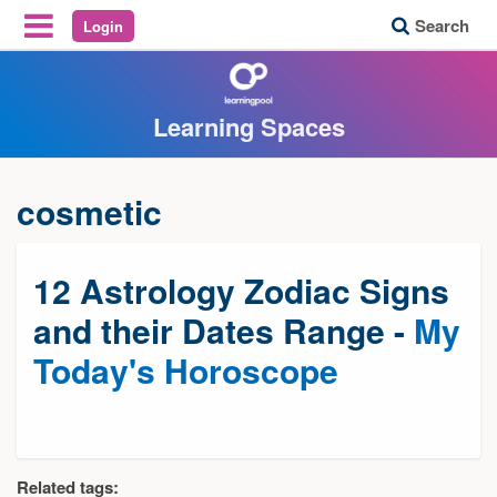
Search
Login
Reveal Off-Canvas Navigation
Learning Spaces
cosmetic
12 Astrology Zodiac Signs
and their Dates Range -
My
Today's Horoscope
Related tags: