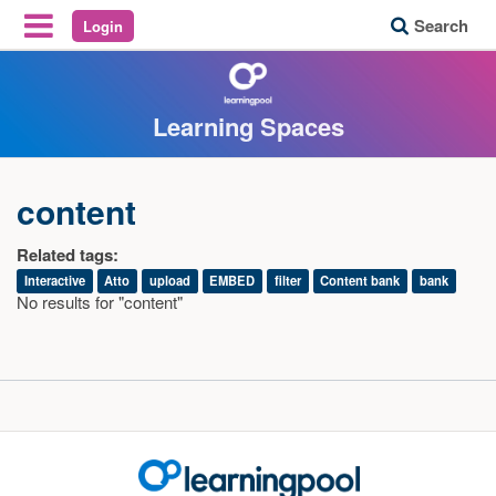
Search
Login
Reveal Off-Canvas Navigation
Learning Spaces
content
Related tags:
Interactive
Atto
upload
EMBED
filter
Content bank
bank
No results for "content"