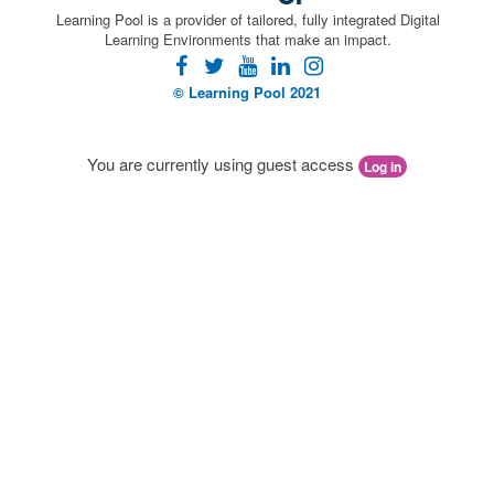
Learning Pool is a provider of tailored, fully integrated Digital
Learning Environments that make an impact.
facebook
twitter
youtube
linkedin
instagram
© Learning Pool 2021
You are currently using guest access
Log in