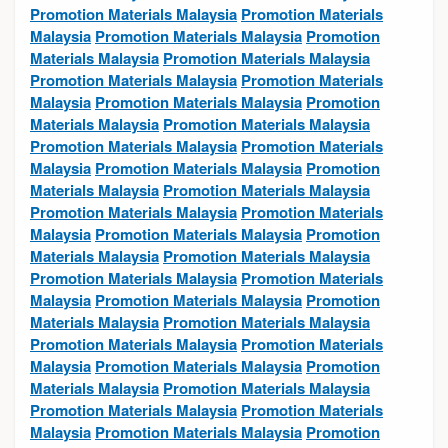
Promotion Materials Malaysia
Promotion Materials
Malaysia
Promotion Materials Malaysia
Promotion
Materials Malaysia
Promotion Materials Malaysia
Promotion Materials Malaysia
Promotion Materials
Malaysia
Promotion Materials Malaysia
Promotion
Materials Malaysia
Promotion Materials Malaysia
Promotion Materials Malaysia
Promotion Materials
Malaysia
Promotion Materials Malaysia
Promotion
Materials Malaysia
Promotion Materials Malaysia
Promotion Materials Malaysia
Promotion Materials
Malaysia
Promotion Materials Malaysia
Promotion
Materials Malaysia
Promotion Materials Malaysia
Promotion Materials Malaysia
Promotion Materials
Malaysia
Promotion Materials Malaysia
Promotion
Materials Malaysia
Promotion Materials Malaysia
Promotion Materials Malaysia
Promotion Materials
Malaysia
Promotion Materials Malaysia
Promotion
Materials Malaysia
Promotion Materials Malaysia
Promotion Materials Malaysia
Promotion Materials
Malaysia
Promotion Materials Malaysia
Promotion