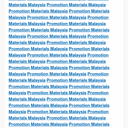
Materials Malaysia
Promotion Materials Malaysia
Promotion Materials Malaysia
Promotion Materials
Malaysia
Promotion Materials Malaysia
Promotion
Materials Malaysia
Promotion Materials Malaysia
Promotion Materials Malaysia
Promotion Materials
Malaysia
Promotion Materials Malaysia
Promotion
Materials Malaysia
Promotion Materials Malaysia
Promotion Materials Malaysia
Promotion Materials
Malaysia
Promotion Materials Malaysia
Promotion
Materials Malaysia
Promotion Materials Malaysia
Promotion Materials Malaysia
Promotion Materials
Malaysia
Promotion Materials Malaysia
Promotion
Materials Malaysia
Promotion Materials Malaysia
Promotion Materials Malaysia
Promotion Materials
Malaysia
Promotion Materials Malaysia
Promotion
Materials Malaysia
Promotion Materials Malaysia
Promotion Materials Malaysia
Promotion Materials
Malaysia
Promotion Materials Malaysia
Promotion
Materials Malaysia
Promotion Materials Malaysia
Promotion Materials Malaysia
Promotion Materials