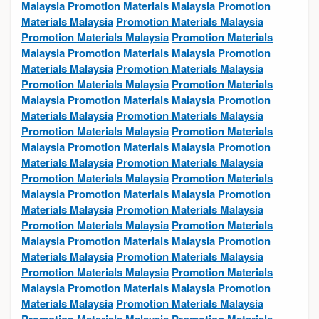
Malaysia
Promotion Materials Malaysia
Promotion
Materials Malaysia
Promotion Materials Malaysia
Promotion Materials Malaysia
Promotion Materials
Malaysia
Promotion Materials Malaysia
Promotion
Materials Malaysia
Promotion Materials Malaysia
Promotion Materials Malaysia
Promotion Materials
Malaysia
Promotion Materials Malaysia
Promotion
Materials Malaysia
Promotion Materials Malaysia
Promotion Materials Malaysia
Promotion Materials
Malaysia
Promotion Materials Malaysia
Promotion
Materials Malaysia
Promotion Materials Malaysia
Promotion Materials Malaysia
Promotion Materials
Malaysia
Promotion Materials Malaysia
Promotion
Materials Malaysia
Promotion Materials Malaysia
Promotion Materials Malaysia
Promotion Materials
Malaysia
Promotion Materials Malaysia
Promotion
Materials Malaysia
Promotion Materials Malaysia
Promotion Materials Malaysia
Promotion Materials
Malaysia
Promotion Materials Malaysia
Promotion
Materials Malaysia
Promotion Materials Malaysia