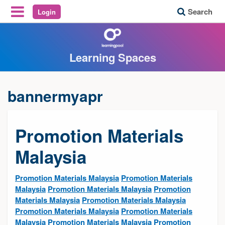
Search
Login
Reveal Off-Canvas Navigation
Learning Spaces
bannermyapr
Promotion Materials
Malaysia
Promotion Materials Malaysia
Promotion Materials
Malaysia
Promotion Materials Malaysia
Promotion
Materials Malaysia
Promotion Materials Malaysia
Promotion Materials Malaysia
Promotion Materials
Malaysia
Promotion Materials Malaysia
Promotion