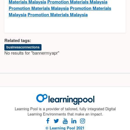
Materials Malaysia
Promotion Materials Malaysia
Promotion Materials Malaysia
Promotion Materials
Malaysia
Promotion Materials Malaysia
Related tags:
businessconnections
No results for "bannermyapr"
Learning Pool is a provider of tailored, fully integrated Digital
Learning Environments that make an impact.
facebook
twitter
youtube
linkedin
instagram
© Learning Pool 2021