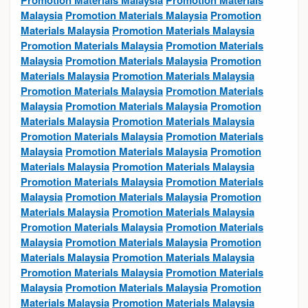
Promotion Materials Malaysia
Promotion Materials
Malaysia
Promotion Materials Malaysia
Promotion
Materials Malaysia
Promotion Materials Malaysia
Promotion Materials Malaysia
Promotion Materials
Malaysia
Promotion Materials Malaysia
Promotion
Materials Malaysia
Promotion Materials Malaysia
Promotion Materials Malaysia
Promotion Materials
Malaysia
Promotion Materials Malaysia
Promotion
Materials Malaysia
Promotion Materials Malaysia
Promotion Materials Malaysia
Promotion Materials
Malaysia
Promotion Materials Malaysia
Promotion
Materials Malaysia
Promotion Materials Malaysia
Promotion Materials Malaysia
Promotion Materials
Malaysia
Promotion Materials Malaysia
Promotion
Materials Malaysia
Promotion Materials Malaysia
Promotion Materials Malaysia
Promotion Materials
Malaysia
Promotion Materials Malaysia
Promotion
Materials Malaysia
Promotion Materials Malaysia
Promotion Materials Malaysia
Promotion Materials
Malaysia
Promotion Materials Malaysia
Promotion
Materials Malaysia
Promotion Materials Malaysia