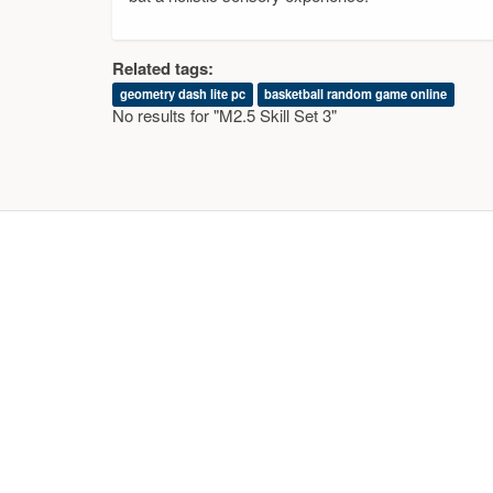
Related tags:
geometry dash lite pc
basketball random game online
No results for "M2.5 Skill Set 3"