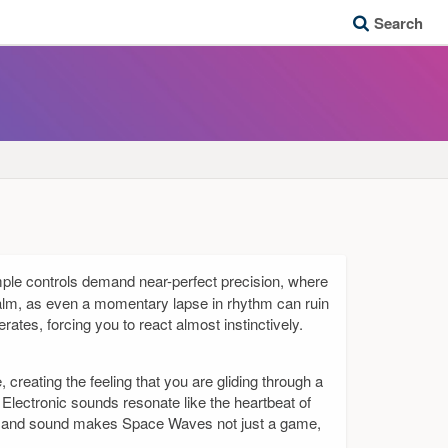
Search
imple controls demand near-perfect precision, where
calm, as even a momentary lapse in rhythm can ruin
ates, forcing you to react almost instinctively.
 creating the feeling that you are gliding through a
lectronic sounds resonate like the heartbeat of
als and sound makes Space Waves not just a game,