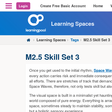
Create Free Basic Account
Home
Login
Reveal Off-Canvas Navigation
Learning Spaces
Learning Spaces
Tags
M2.5 Skill Set 3
M2.5 Skill Set 3
Once you get used to the initial rhythm,
Space Wa
every action carries risk and immediate consequen
all efforts. There are stretches of track that deman
Space Waves, therefore, not only tests skill but al
The visual space is built in a minimalist yet haunti
world composed of pure energy. Everything is arra
space, sometimes steady to maintain stability, so
but a holistic sensory experience.