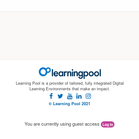
Learning Pool is a provider of tailored, fully integrated Digital
Learning Environments that make an impact.
facebook
twitter
youtube
linkedin
instagram
© Learning Pool 2021
You are currently using guest access
Log in