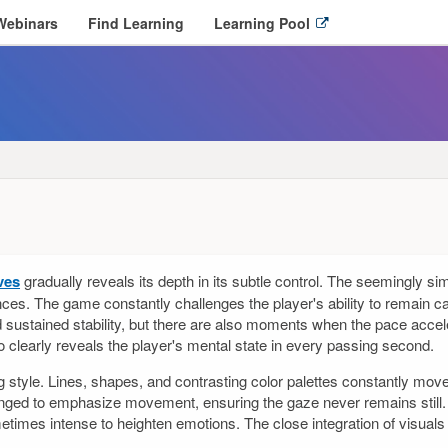
O
Webinars
Find Learning
Learning Pool
p
e
n
l
i
n
k
i
n
n
e
w
ves
gradually reveals its depth in its subtle control. The seemingly s
w
ces. The game constantly challenges the player's ability to remain 
i
d sustained stability, but there are also moments when the pace acceler
n
so clearly reveals the player's mental state in every passing second.
d
o
ng style. Lines, shapes, and contrasting color palettes constantly move,
w
nged to emphasize movement, ensuring the gaze never remains still. E
metimes intense to heighten emotions. The close integration of visu