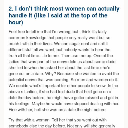
2. I don’t think most women can actually
handle it (like I said at the top of the
hour)
Feel free to tell me that I’m wrong, but I think it’s fairly
common knowledge that people only really want but so
much truth in their lives. We can sugar coat and call it
different stuff all we want, but nobody wants to hear the
truth all that time. Lie to me. Then use me up. One of the
ladies that was part of the convo told us about some dude
she lied to when he asked her about the last time she’d
gone out on a date. Why? Because she wanted to avoid the
potential convo that was coming. So men and women do it.
We decide what’s important for other people to know. In the
above situation, if she had told dude that he’d gone on a
date the day before, he might have gotten pissed and got in
his feelings. Maybe he would have stopped dealing with her.
Fine with her, hell she was on a date the night before.
Try that with a woman. Tell her that you went out with
somebody else the day before. Not only will she generally