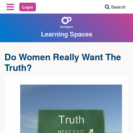
Search
Login
Reveal Off-Canvas Navigation
Learning Spaces
Do Women Really Want The
Truth?