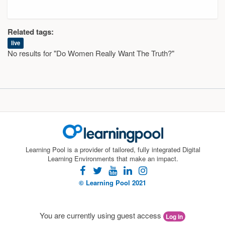
Related tags:
live
No results for "Do Women Really Want The Truth?"
Learning Pool is a provider of tailored, fully integrated Digital
Learning Environments that make an impact.
facebook
twitter
youtube
linkedin
instagram
© Learning Pool 2021
You are currently using guest access
Log in