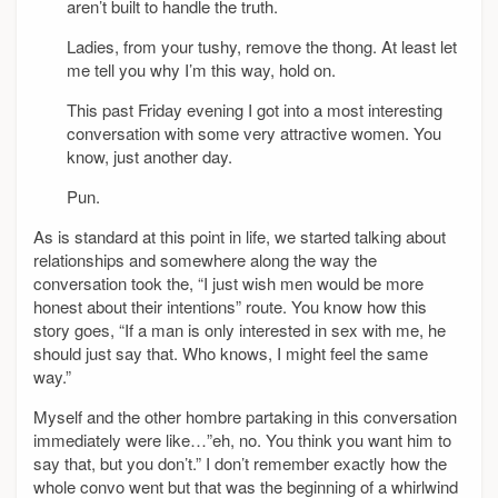
aren’t built to handle the truth.
Ladies, from your tushy, remove the thong. At least let
me tell you why I’m this way, hold on.
This past Friday evening I got into a most interesting
conversation with some very attractive women. You
know, just another day.
Pun.
As is standard at this point in life, we started talking about
relationships and somewhere along the way the
conversation took the, “I just wish men would be more
honest about their intentions” route. You know how this
story goes, “If a man is only interested in sex with me, he
should just say that. Who knows, I might feel the same
way.”
Myself and the other hombre partaking in this conversation
immediately were like…”eh, no. You think you want him to
say that, but you don’t.” I don’t remember exactly how the
whole convo went but that was the beginning of a whirlwind