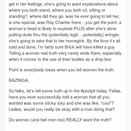
get in her feelings, she’s going to want explanations about
where you both stand, where you both sit, sitting or
standing?, where did they go, was he ever going to tell her,
is she special, was Ray Charles there…you get the point, a
woman’s head is likely to explode PLUS after she’s done
putting dude thru the (potentially legit….potentially) wringer,
she’s going to take that to her homegirls. By the time it’s all
said and done, I’m fairly sure Brick will have killed a guy.
Telling a woman real truth very rarely ends there, especially
when it comes to the use of their bodies as a drop box.
Point is everybody loses when you tell women the truth.
BAZINGA.
So falks, let’s tell some truth up in the #poolpit today. Fellas,
have you ever successfully told a woman that all you
wanted was some sticky icky and she was like, “cool”?
Ladies, would you really be okay with a man doing that?
Do women (and hell men too) REALLY want the truth?