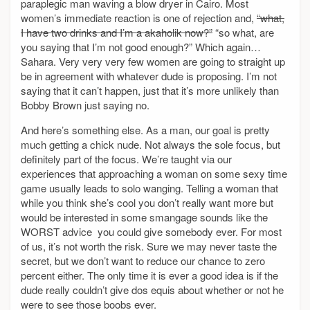
paraplegic man waving a blow dryer in Cairo. Most
women’s immediate reaction is one of rejection and,
“what,
I have two drinks and I’m a akaholik now?”
“so what, are
you saying that I’m not good enough?” Which again…
Sahara. Very very very few women are going to straight up
be in agreement with whatever dude is proposing. I’m not
saying that it can’t happen, just that it’s more unlikely than
Bobby Brown just saying no.
And here’s something else. As a man, our goal is pretty
much getting a chick nude. Not always the sole focus, but
definitely part of the focus. We’re taught via our
experiences that approaching a woman on some sexy time
game usually leads to solo wanging. Telling a woman that
while you think she’s cool you don’t really want more but
would be interested in some smangage sounds like the
WORST advice you could give somebody ever. For most
of us, it’s not worth the risk. Sure we may never taste the
secret, but we don’t want to reduce our chance to zero
percent either. The only time it is ever a good idea is if the
dude really couldn’t give dos equis about whether or not he
were to see those boobs ever.