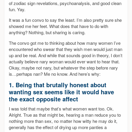
of zodiac sign revelations, psychoanalysis, and good clean
fun. Yay.
It was a fun convo to say the least. I’m also pretty sure she
showed me her feet. What does that have to do with
anything? Nothing, but sharing is caring.
The convo got me to thinking about how many women I’ve
encountered who swear that they wish men would just man
up and be real. And while that sounds good in theory, I don’t
actually believe nary woman would ever want to hear that.
Okay, maybe not nary, but whatever the step before nary
is…perhaps nan? Me no know. And here’s why:
1. Being that brutally honest about
wanting sex seems like it would have
the exact opposite affect
I was told that maybe that’s what women want too. Ok.
Alright. True as that might be, hearing a man reduce you to
nothing more than sex, no matter how witty he may do it,
generally has the effect of drying up more panties a