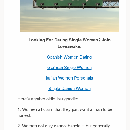
Looking For Dating Single Women? Join
Loveawake:
Spanish Women Dating
German Single Women
Italian Women Personals
Single Danish Women
Here’s another oldie, but goodie:
1. Women all claim that they just want a man to be
honest.
2. Women not only cannot handle it, but generally